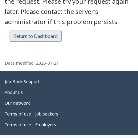
the request. Please try your request again
later. Please contact the server’s
administrator if this problem persists.
Return to Dashboard
P
a
Date modified:
2026-07-21
g
e
Related
Job Bank Support
d
links
About us
e
Our network
t
Terms of use - Job seekers
a
i
Terms of use - Employers
l