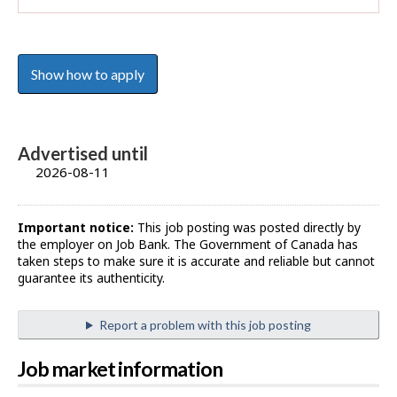
Show how to apply
Advertised until
2026-08-11
Important notice:
This job posting was posted directly by
the employer on Job Bank. The Government of Canada has
taken steps to make sure it is accurate and reliable but cannot
guarantee its authenticity.
Report a problem with this job posting
Job market information