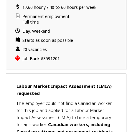
a
i
location
Salary
17.60
v
hourly
/
40 to 60 hours per week
l
e
s
Terms
Permanent employment
s
of
Full time
u
employment
Day, Weekend
c
c
Starts as soon as possible
e
vacancies
20 vacancies
s
Source
Job Bank
#3591201
s
f
u
l
l
Labour Market Impact Assessment (LMIA)
y
requested
a
The employer could not find a Canadian worker
p
for this job and applied for a Labour Market
p
Impact Assessment (LMIA) to hire a temporary
l
i
foreign worker.
Canadian workers, including
e
Canadian citizens and permanent residents,