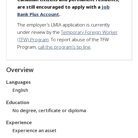
d
are still encouraged to apply with a
Job
f
Bank Plus Account
.
o
The employer’s LMIA application is currently
r
under review by the
Temporary Foreign Worker
t
h
(TFW) Program
. To report abuse of the TFW
i
Program,
call the program’s tip line
.
s
j
o
Overview
b
t
Languages
h
English
r
o
Education
u
No degree, certificate or diploma
g
h
Experience
J
Experience an asset
o