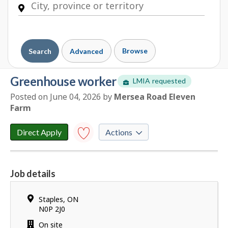
Browse
Search
Advanced
greenhouse worker
LMIA requested
Posted on June 04, 2026
by
E
Mersea Road Eleven
Farm
m
p
l
Direct Apply
Actions
o
y
Save to
favourites
e
Job details
r
Y
d
o
e
Location
Staples
,
ON
u
t
N0P 2J0
h
a
Work
On site