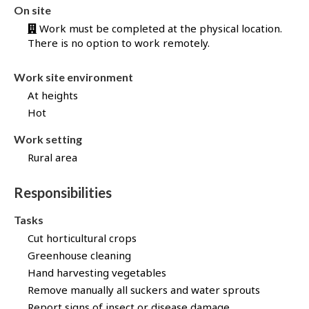
b
On site
B
Work must be completed at the physical location.
a
There is no option to work remotely.
n
k
Work site environment
!
At heights
Hot
Work setting
Rural area
Responsibilities
Tasks
Cut horticultural crops
Greenhouse cleaning
Hand harvesting vegetables
Remove manually all suckers and water sprouts
Report signs of insect or disease damage