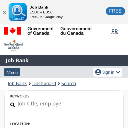
Skip
Switch
Job Bank
FREE
ESDC – EDSC
to
to
Close
Free– In Google Play
main
basic
content
HTML
Lang
FR
version
sele
Government
of
Canada
Job
/
Job Bank
Bank
Gouvernement
Menu
Account
du
Menu
Sign in
and
menu
Canada
You
Job Bank
Dashboard
Search
search
are
Job
here:
KEYWORDS:
Search
LOCATION: