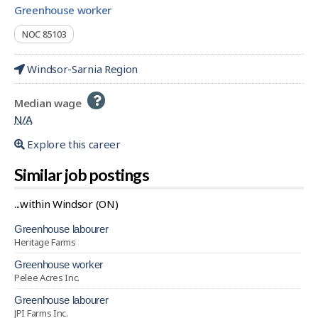
greenhouse worker
NOC 85103
Windsor-Sarnia Region
Help
Median wage
-
N/A
Explore this career
Similar job postings
...within Windsor (ON)
greenhouse labourer
Heritage Farms
greenhouse worker
Pelee Acres Inc.
greenhouse labourer
JPI Farms Inc.