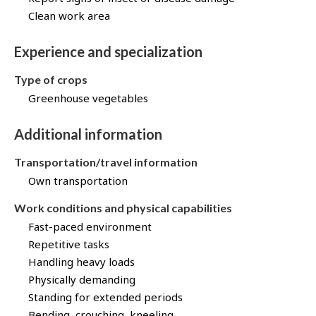
Clean work area
Experience and specialization
Type of crops
Greenhouse vegetables
Additional information
Transportation/travel information
Own transportation
Work conditions and physical capabilities
Fast-paced environment
Repetitive tasks
Handling heavy loads
Physically demanding
Standing for extended periods
Bending, crouching, kneeling