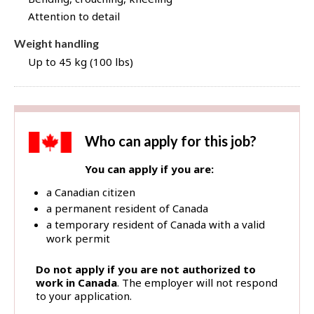
Attention to detail
Weight handling
Up to 45 kg (100 lbs)
Who can apply for this job?
You can apply if you are:
a Canadian citizen
a permanent resident of Canada
a temporary resident of Canada with a valid
work permit
Do not apply if you are not authorized to
work in Canada
. The employer will not respond
to your application.