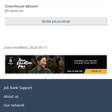
greenhouse labourer
JPI Farms Inc.
Similar job postings
P
a
Date modified:
2026-05-11
g
e
d
e
t
Related
Job Bank Support
a
links
i
About us
l
Our network
s