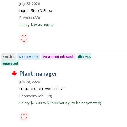
o
i
July 28, 2026
o
c
s
b
n
t
j
Liquor Stop N Shop
J
l
B
o
o
Location
Ponoka (AB)
y
b
a
b
b
w
Salary $38.46 hourly
B
y
n
a
a
t
s
k
n
h
p
k
e
o
.
e
s
liquor
m
t
store
p
e
On site
Direct Apply
Posted on Job Bank
LMIA
manager
l
d
-
o
requested
d
Save
y
i
T
to
J
plant manager
e
r
h
favourites
r
e
o
i
July 28, 2026
o
c
s
b
n
t
j
LE MONDE DU RAVIOLI INC.
J
l
B
o
o
Location
Peterborough (ON)
y
b
a
b
b
w
Salary $25.00 to $27.00 hourly (to be negotiated)
B
y
n
a
a
t
s
k
n
h
p
k
e
o
.
e
s