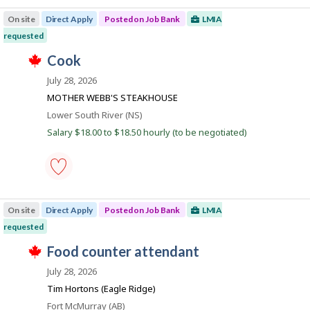
plant
m
t
manager
p
e
On site
Direct Apply
Posted on Job Bank
LMIA
-
l
d
Save
o
requested
d
to
y
i
T
favourites
J
cook
e
r
h
r
e
o
i
July 28, 2026
o
c
s
b
n
t
j
MOTHER WEBB'S STEAKHOUSE
J
l
B
o
o
Location
Lower South River (NS)
y
b
a
b
b
w
Salary $18.00 to $18.50 hourly (to be negotiated)
B
y
n
a
a
t
s
k
n
h
p
k
e
o
.
e
s
cook
m
t
-
p
e
On site
Direct Apply
Posted on Job Bank
LMIA
Save
l
d
to
o
requested
d
favourites
y
i
T
J
food counter attendant
e
r
h
r
e
o
i
July 28, 2026
o
c
s
b
n
t
j
Tim Hortons (Eagle Ridge)
J
l
B
o
o
Location
Fort McMurray (AB)
y
b