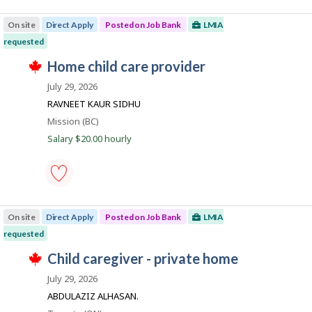
o
truck
m
s
driver
p
On site
Direct Apply
Posted on Job Bank
LMIA
t
-
l
e
Save
o
requested
d
to
y
T
d
favourites
J
home child care provider
e
h
i
r
o
i
r
July 29, 2026
o
s
e
b
n
j
RAVNEET KAUR SIDHU
c
J
B
o
t
o
Location
Mission (BC)
b
l
a
b
w
Salary $20.00 hourly
y
B
n
a
b
a
s
y
k
n
p
t
k
o
h
.
s
e
home
t
e
child
e
m
On site
Direct Apply
Posted on Job Bank
LMIA
care
d
p
provider
requested
d
l
-
i
o
T
Save
J
child caregiver - private home
r
y
h
to
e
e
o
i
favourites
July 29, 2026
c
r
s
b
t
o
j
ABDULAZIZ ALHASAN.
l
n
B
o