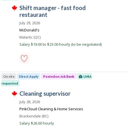
to
y
i
T
favourites
J
shift manager - fast food
e
r
h
r
e
o
restaurant
i
o
c
s
b
n
t
July 29, 2026
j
J
l
B
o
o
McDonald's
y
b
a
b
b
w
Location
Malartic (QC)
B
y
n
a
a
Salary $19.00 to $23.00 hourly (to be negotiated)
t
s
k
n
h
p
k
e
o
.
e
s
m
t
p
e
shift
l
d
manager
o
On site
Direct Apply
Posted on Job Bank
LMIA
d
-
y
i
fast
requested
e
r
food
r
T
e
restaurant
J
cleaning supervisor
o
h
c
-
o
n
i
t
Save
July 28, 2026
J
s
l
to
b
o
j
PinkCloud Cleaning & Home Services
y
favourites
B
b
o
b
Location
Brackendale (BC)
B
b
y
a
a
w
Salary $26.00 hourly
t
n
n
a
h