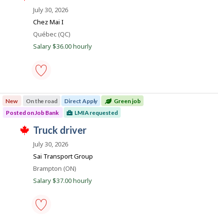
r
e
o
i
July 30, 2026
o
c
s
b
n
t
j
Chez Mai I
J
l
B
o
o
Location
Québec (QC)
y
b
a
b
b
w
Salary $36.00 hourly
B
y
n
a
a
t
s
k
n
h
p
k
e
o
.
e
s
chef
m
t
-
p
e
New
On the road
Direct Apply
Green job
Save
l
d
to
o
Posted on Job Bank
LMIA requested
d
favourites
y
i
J
truck driver
e
r
T
r
e
o
h
July 30, 2026
o
c
i
b
n
t
Sai Transport Group
s
J
l
B
j
o
Location
Brampton (ON)
y
o
a
b
b
Salary $37.00 hourly
b
B
y
n
w
a
t
a
k
n
h
s
k
e
p
.
e