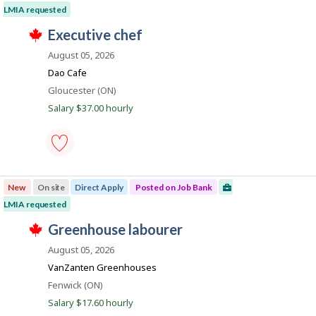
o
sorted
LMIA requested
by
T
b
J
executive chef
Date
h
o
i
posted
i
August 05, 2026
s
b
j
Dao Cafe
l
B
o
Location
Gloucester (ON)
b
a
e
w
Salary $37.00 hourly
n
a
s
k
p
o
s
executive
t
chef
e
New
On site
Direct Apply
Posted on Job Bank
-
d
Save
LMIA requested
d
to
i
T
favourites
J
greenhouse labourer
r
h
e
o
i
August 05, 2026
c
s
b
t
j
VanZanten Greenhouses
l
B
o
Location
Fenwick (ON)
y
b
a
b
w
Salary $17.60 hourly
y
n
a