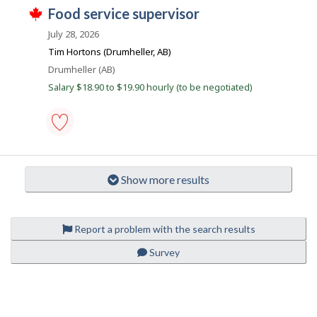
i
T
favourites
J
food service supervisor
e
r
h
r
e
o
i
July 28, 2026
o
c
s
b
n
t
j
Tim Hortons (Drumheller, AB)
J
l
B
o
o
Location
Drumheller (AB)
y
b
a
b
b
w
Salary $18.90 to $19.90 hourly (to be negotiated)
B
y
n
a
a
t
s
k
n
h
p
k
e
o
.
e
s
food
m
t
service
p
e
supervisor
l
d
Show more results
-
o
d
Save
y
i
to
e
r
favourites
r
e
Report a problem with the search results
o
c
n
t
J
Survey
l
o
y
b
b
B
y
a
t
n
P
h