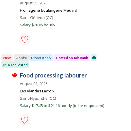
o
August 05, 2026
o
c
s
b
n
t
j
Fromagerie boulangerie Médard
J
l
B
o
o
Location
Saint-Gédéon (QC)
y
b
a
b
b
w
Salary $20.05 hourly
B
y
n
a
a
t
s
k
n
h
p
k
e
o
.
e
s
food
m
t
processing
p
e
New
On site
Direct Apply
Posted on Job Bank
labourer
l
d
-
o
LMIA requested
d
Save
y
i
T
to
J
food processing labourer
e
r
h
favourites
r
e
o
i
August 03, 2026
o
c
s
b
n
t
j
Les Viandes Lacroix
J
l
B
o
o
Location
Saint-Hyacinthe (QC)
y
b
a
b
b
w
Salary $17.45 to $21.16 hourly (to be negotiated)
B
y
n
a
a
t
s
k
n
h
p
k
e
o
.
e
s
food
m