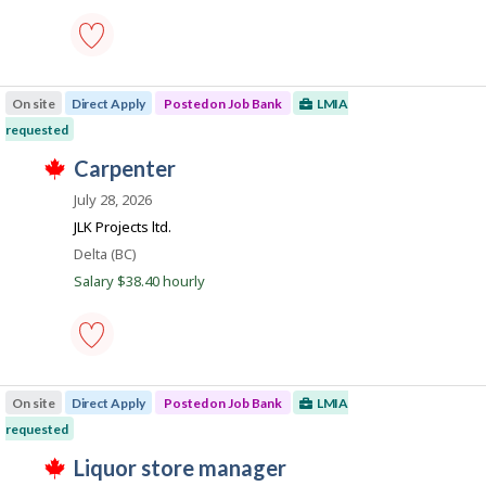
k
s
e
k
.
p
e
o
m
s
p
cleaning
t
l
supervisor
e
o
On site
Direct Apply
Posted on Job Bank
LMIA
-
d
y
Save
requested
d
e
to
i
r
T
favourites
J
carpenter
r
o
h
e
o
n
i
July 28, 2026
c
J
s
b
t
o
j
JLK Projects ltd.
l
B
b
o
Location
Delta (BC)
y
B
b
a
b
a
w
Salary $38.40 hourly
y
n
n
a
t
k
s
k
h
.
p
e
o
e
s
carpenter
m
t
-
p
e
On site
Direct Apply
Posted on Job Bank
LMIA
Save
l
d
to
o
requested
d
favourites
y
i
T
J
liquor store manager
e
r
h
r
e