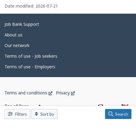
k
e
a
Date modified:
2026-07-21
.
e
m
g
p
l
e
Related
Job Bank Support
o
d
links
y
About us
e
e
r
Our network
o
t
n
Terms of use - Job seekers
J
a
o
i
b
Terms of use - Employers
B
l
a
n
s
k
Government
.
This
This
Terms and conditions
Privacy
of
link
link
Canada
will
will
Top of Page
open
open
Corporate
Filters
Sort by
Search
in
in
a
a
new
new
window
window