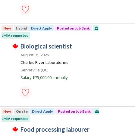
t
s
k
h
p
e
o
e
s
greenhouse
m
t
labourer
p
e
New
Hybrid
Direct Apply
Posted on Job Bank
-
l
d
Save
o
LMIA requested
d
to
y
i
T
favourites
J
biological scientist
e
r
h
r
e
o
i
August 05, 2026
o
c
s
b
n
t
j
Charles River Laboratories
J
l
B
o
o
Location
Senneville (QC)
y
b
a
b
b
w
Salary $75,000.00 annually
B
y
n
a
a
t
s
k
n
h
p
k
e
o
.
e
s
biological
m
t
scientist
p
e
New
On site
Direct Apply
Posted on Job Bank
-
l
d
Save
o
LMIA requested
d
to
y
i
T
favourites
J
food processing labourer
e
r
h
r
e
i