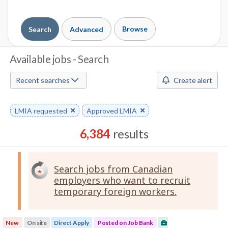
Browse
Search
Advanced
J
Available jobs - Search
o
Recent searches
Create alert
b
S
Remove
LMIA requested
Remove
Approved LMIA
keyword
keyword
e
6,384
results
a
r
Search jobs from Canadian
c
employers who want to recruit
temporary foreign workers.
h
M
Results
New
On site
Direct Apply
Posted on Job Bank