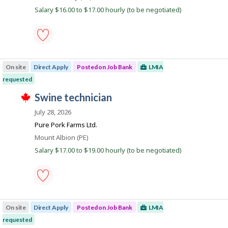
a
b
b
w
Salary $16.00 to $17.00 hourly (to be negotiated)
B
y
n
a
a
t
s
k
n
h
p
k
e
o
.
e
s
food
m
t
counter
p
e
On site
Direct Apply
Posted on Job Bank
LMIA
attendant
l
d
-
o
requested
d
Save
y
i
T
to
J
swine technician
e
r
h
favourites
r
e
o
i
July 28, 2026
o
c
s
b
n
t
j
Pure Pork Farms Ltd.
J
l
B
o
o
Location
Mount Albion (PE)
y
b
a
b
b
w
Salary $17.00 to $19.00 hourly (to be negotiated)
B
y
n
a
a
t
s
k
n
h
p
k
e
o
.
e
s
swine
m
t
technician
p
e
On site
Direct Apply
Posted on Job Bank
LMIA
-
l
d
Save
o
requested
d
to
y