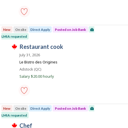
n
n
a
h
k
s
e
k
.
p
e
o
m
s
p
carpenter
t
l
-
e
o
New
On site
Direct Apply
Posted on Job Bank
Save
d
y
to
LMIA requested
d
e
favourites
i
r
T
J
restaurant cook
r
o
h
e
o
n
i
July 31, 2026
c
J
s
b
t
o
j
Le Bistro des Origines
l
B
b
o
Location
Adstock (QC)
y
B
b
a
b
a
w
Salary $20.00 hourly
y
n
n
a
t
k
s
k
h
.
p
e
o
e
s
restaurant
m
t
cook
p
e
New
On site
Direct Apply
Posted on Job Bank
-
l
d
Save
o
LMIA requested
d
to
y
i
T
favourites
J
chef
e
r
h