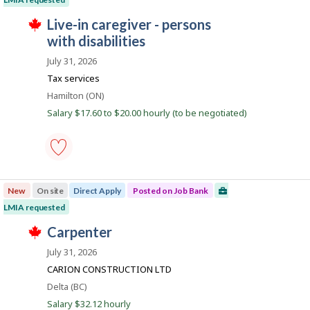
d
e
Save
i
T
r
to
J
live-in caregiver - persons
r
h
o
favourites
e
o
with disabilities
i
n
c
s
J
b
t
July 31, 2026
j
o
l
B
o
b
Tax services
y
b
B
a
b
w
Location
Hamilton (ON)
a
y
n
a
n
Salary $17.60 to $20.00 hourly (to be negotiated)
t
s
k
k
h
p
.
e
o
e
s
m
t
p
e
live-
l
d
in
o
New
On site
Direct Apply
Posted on Job Bank
d
caregiver
y
i
-
LMIA requested
e
r
persons
r
T
e
with
J
carpenter
o
h
c
disabilities
o
n
i
t
-
July 31, 2026
J
s
l
Save
b
o
j
CARION CONSTRUCTION LTD
y
to
B
b
o
b
favourites
Location
Delta (BC)
B
b
y
a
a
w
Salary $32.12 hourly
t