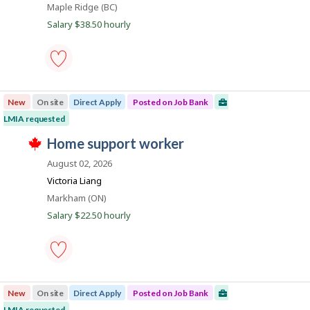
a
b
Location
Maple Ridge (BC)
b
w
B
y
n
a
Salary $38.50 hourly
a
t
s
k
n
h
p
k
e
o
.
e
s
m
t
p
line
e
l
cook
d
New
On site
Direct Apply
Posted on Job Bank
o
-
d
y
Save
LMIA requested
i
e
to
r
T
r
favourites
J
home support worker
e
h
o
c
o
i
n
August 02, 2026
t
s
J
b
l
j
Victoria Liang
o
y
B
o
b
Location
Markham (ON)
b
b
B
a
y
w
Salary $22.50 hourly
a
t
n
a
n
h
s
k
k
e
p
.
e
o
m
s
p
home
t
l
support
e
New
On site
Direct Apply
Posted on Job Bank
o
worker
d
y
-
LMIA requested