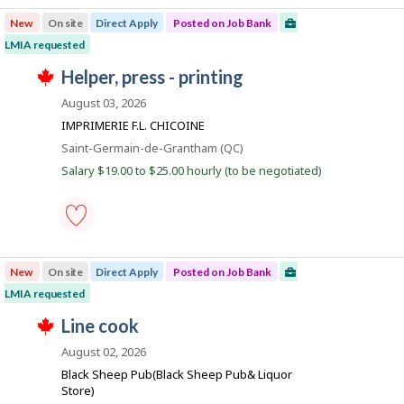
t
processing
p
e
New
On site
Direct Apply
Posted on Job Bank
labourer
l
d
-
o
LMIA requested
d
Save
y
i
T
to
J
helper, press - printing
e
r
h
favourites
r
e
o
i
August 03, 2026
o
c
s
b
n
t
j
IMPRIMERIE F.L. CHICOINE
J
l
B
o
o
Location
Saint-Germain-de-Grantham (QC)
y
b
a
b
b
w
Salary $19.00 to $25.00 hourly (to be negotiated)
B
y
n
a
a
t
s
k
n
h
p
k
e
o
.
e
s
helper,
m
t
press
p
e
New
On site
Direct Apply
Posted on Job Bank
-
l
d
printing
o
LMIA requested
d
-
y
i
T
Save
J
line cook
e
r
h
to
r
e
o
i
favourites
August 02, 2026
o
c
s
b
n
t
j
Black Sheep Pub(Black Sheep Pub& Liquor
J
l
B
o
Store)
o
y
b